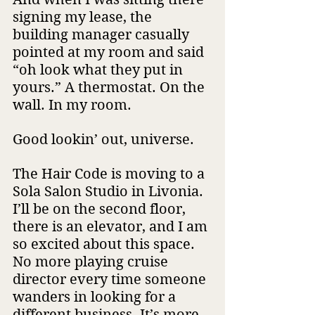
signing my lease, the 
building manager casually 
pointed at my room and said 
“oh look what they put in 
yours.” A thermostat. On the 
wall. In my room.
Good lookin’ out, universe.
The Hair Code is moving to a 
Sola Salon Studio in Livonia. 
I’ll be on the second floor, 
there is an elevator, and I am 
so excited about this space. 
No more playing cruise 
director every time someone 
wanders in looking for a 
different business. It’s more 