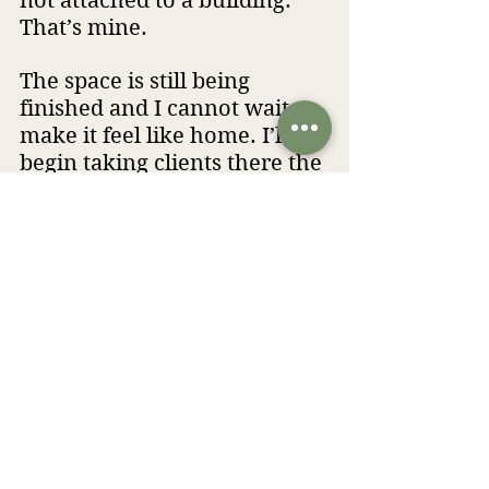
not attached to a building. 
That’s mine.
The space is still being 
finished and I cannot wait to 
make it feel like home. I’ll 
begin taking clients there the 
first week of September and 
I’ll be sharing more as it all 
comes together.
If you have questions, you 
know how to reach me!