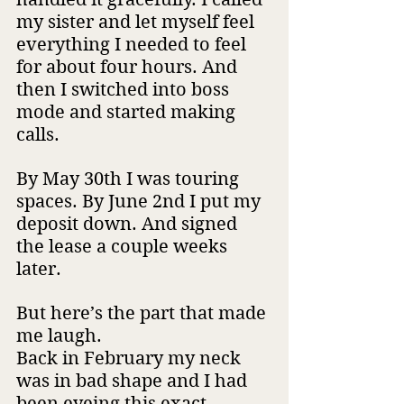
my sister and let myself feel 
everything I needed to feel 
for about four hours. And 
then I switched into boss 
mode and started making 
calls.
By May 30th I was touring 
spaces. By June 2nd I put my 
deposit down. And signed 
the lease a couple weeks 
later.
But here’s the part that made 
me laugh.
Back in February my neck 
was in bad shape and I had 
been eyeing this exact 