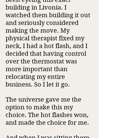
building in Livonia. I 
watched them building it out 
and seriously considered 
making the move. My 
physical therapist fixed my 
neck, I had a hot flash, and I 
decided that having control 
over the thermostat was 
more important than 
relocating my entire 
business. So I let it go.
The universe gave me the 
option to make this my 
choice. The hot flashes won, 
and made the choice for me.
And when I was sitting there 