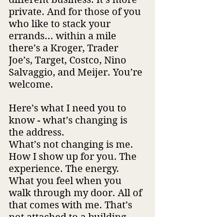
private. And for those of you 
who like to stack your 
errands... within a mile 
there’s a Kroger, Trader 
Joe’s, Target, Costco, Nino 
Salvaggio, and Meijer. You’re 
welcome.
Here’s what I need you to 
know - what’s changing is 
the address. 
What’s not changing is me. 
How I show up for you. The 
experience. The energy. 
What you feel when you 
walk through my door. All of 
that comes with me. That’s 