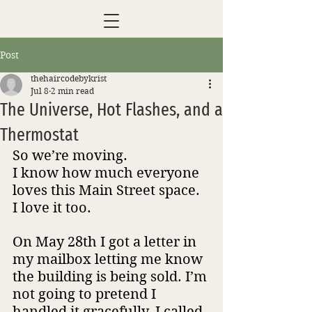
Post
thehaircodebykrist
Jul 8
2 min read
The Universe, Hot Flashes, and a
Thermostat
So we’re moving. 
I know how much everyone 
loves this Main Street space. 
I love it too.
On May 28th I got a letter in 
my mailbox letting me know 
the building is being sold. I’m 
not going to pretend I 
handled it gracefully. I called 