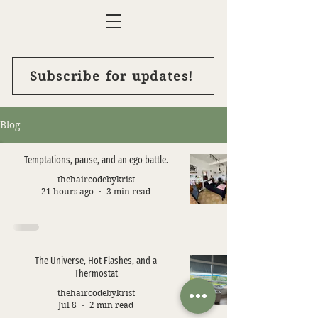
Subscribe for updates!
Blog
Temptations, pause, and an ego battle.
thehaircodebykrist
21 hours ago
3 min read
The Universe, Hot Flashes, and a
Thermostat
thehaircodebykrist
Jul 8
2 min read